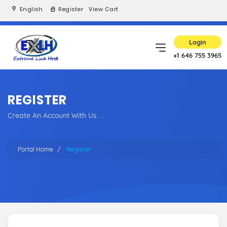
English
Register
View Cart
Login
+1 646 755 3965
REGISTER
Create An Account With Us . . .
Portal Home
Register