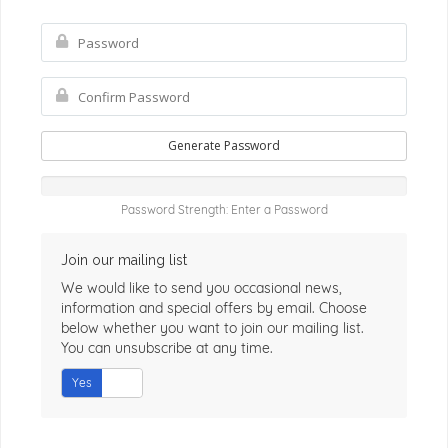
Generate Password
Password Strength: Enter a Password
Join our mailing list
We would like to send you occasional news,
information and special offers by email. Choose
below whether you want to join our mailing list.
You can unsubscribe at any time.
Yes
No