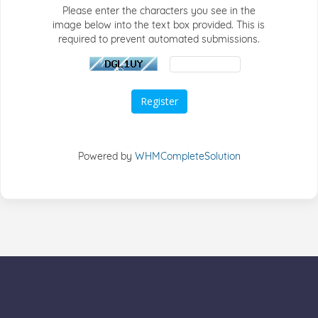
Please enter the characters you see in the
image below into the text box provided. This is
required to prevent automated submissions.
Powered by
WHMCompleteSolution