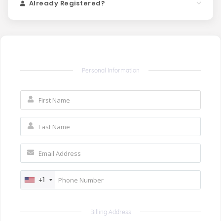
Already Registered?
Personal Information
+1
Billing Address