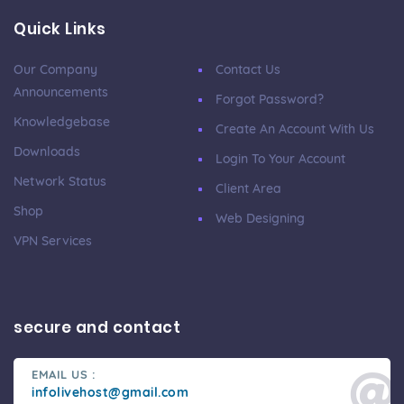
Quick Links
Our Company
Contact Us
Announcements
Forgot Password?
Knowledgebase
Create An Account With Us
Downloads
Login To Your Account
Network Status
Client Area
Shop
Web Designing
VPN Services
secure and contact
EMAIL US :
infolivehost@gmail.com