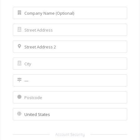
Account Security