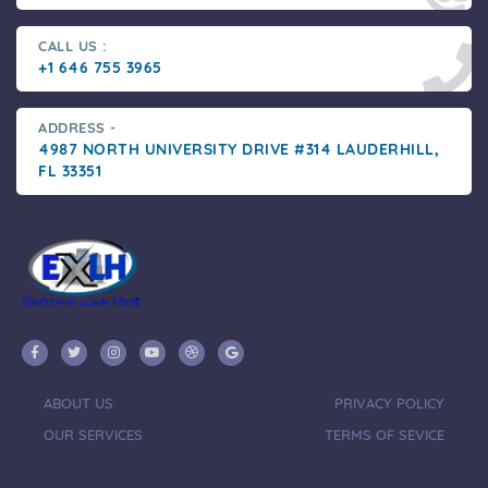
CALL US :
+1 646 755 3965
ADDRESS -
4987 NORTH UNIVERSITY DRIVE #314 LAUDERHILL,
FL 33351
ABOUT US
PRIVACY POLICY
OUR SERVICES
TERMS OF SEVICE