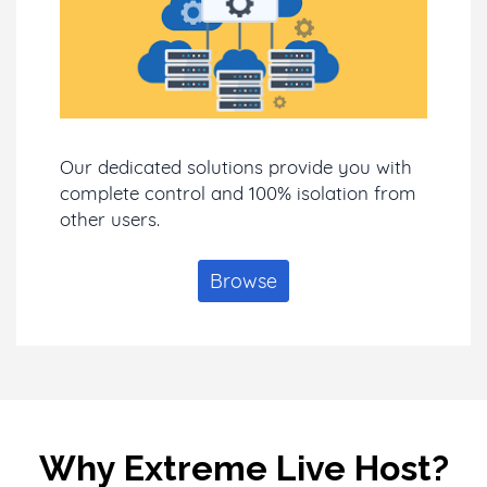
Our dedicated solutions provide you with
complete control and 100% isolation from
other users.
Browse
Why Extreme Live Host?