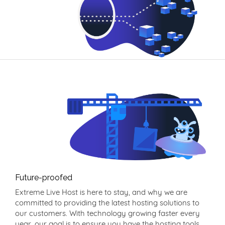
Future-proofed
Extreme Live Host is here to stay, and why we are
committed to providing the latest hosting solutions to
our customers. With technology growing faster every
year, our goal is to ensure you have the hosting tools