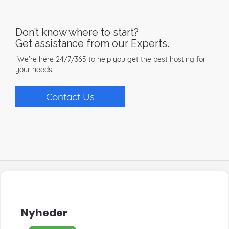
Don’t know where to start?
Get assistance from our Experts.
We’re here 24/7/365 to help you get the best hosting for
your needs.
Contact Us
Nyheder