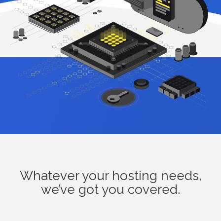
Whatever your hosting needs,
we’ve got you covered.