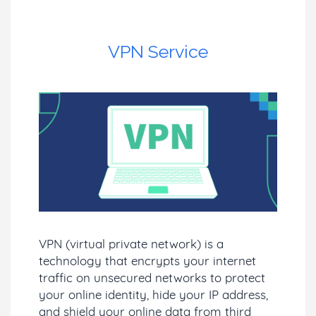
VPN Service
VPN (virtual private network) is a
technology that encrypts your internet
traffic on unsecured networks to protect
your online identity, hide your IP address,
and shield your online data from third