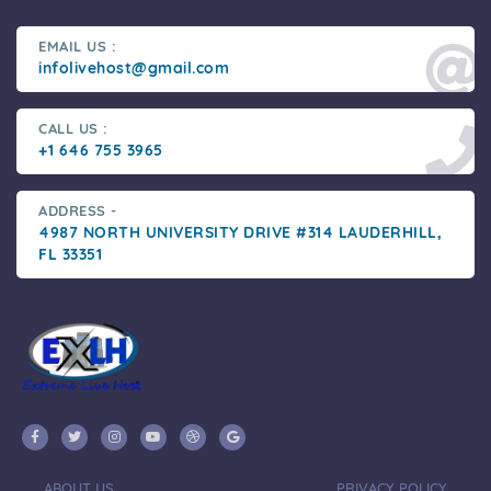
EMAIL US :
infolivehost@gmail.com
CALL US :
+1 646 755 3965
ADDRESS -
4987 NORTH UNIVERSITY DRIVE #314 LAUDERHILL,
FL 33351
ABOUT US
PRIVACY POLICY