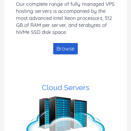
Our complete range of fully managed VPS
hosting servers is accompanied by the
most advanced Intel Xeon processors, 512
GB of RAM per server, and terabytes of
NVMe SSD disk space.
Browse
Cloud Servers