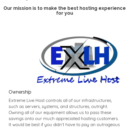
Our mission is to make the best hosting experience
for you
Ownership
Extreme Live Host controls all of our infrastructures,
such as servers, systems, and structures, outright.
Owning all of our equipment allows us to pass these
savings onto our much appreciated hosting customers.
It would be best if you didn’t have to pay an outrageous