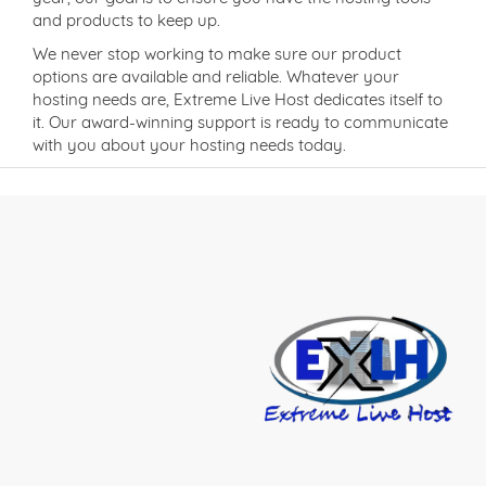
and products to keep up.
We never stop working to make sure our product
options are available and reliable. Whatever your
hosting needs are, Extreme Live Host dedicates itself to
it. Our award-winning support is ready to communicate
with you about your hosting needs today.