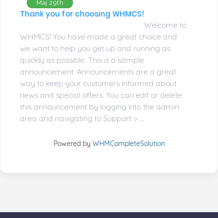
Maj 29th
Thank you for choosing WHMCS!
Welcome to
WHMCS! You have made a great choice and
we want to help you get up and running as
quickly as possible. This is a sample
announcement. Announcements are a great
way to keep your customers informed about
news and special offers. You can edit or delete
this announcement by logging into the admin
area and navigating to Support > ...
Powered by
WHMCompleteSolution