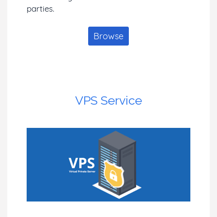
parties.
Browse
VPS Service