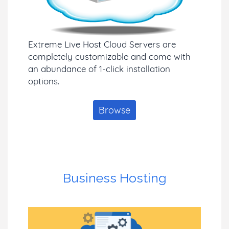
Extreme Live Host Cloud Servers are
completely customizable and come with
an abundance of 1-click installation
options.
Browse
Business Hosting