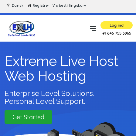
Dansk
Registrer
Vis bestillingskurv
Log ind
+1 646 755 3965
Extreme Live Host
Web Hosting
Enterprise Level Solutions.
Personal Level Support.
Get Started