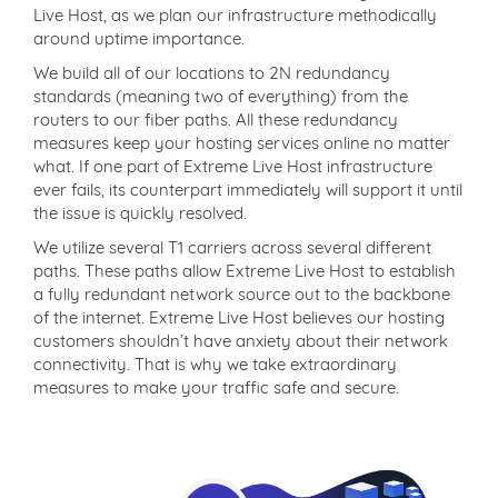
Live Host, as we plan our infrastructure methodically
around uptime importance.
We build all of our locations to 2N redundancy
standards (meaning two of everything) from the
routers to our fiber paths. All these redundancy
measures keep your hosting services online no matter
what. If one part of Extreme Live Host infrastructure
ever fails, its counterpart immediately will support it until
the issue is quickly resolved.
We utilize several T1 carriers across several different
paths. These paths allow Extreme Live Host to establish
a fully redundant network source out to the backbone
of the internet. Extreme Live Host believes our hosting
customers shouldn’t have anxiety about their network
connectivity. That is why we take extraordinary
measures to make your traffic safe and secure.