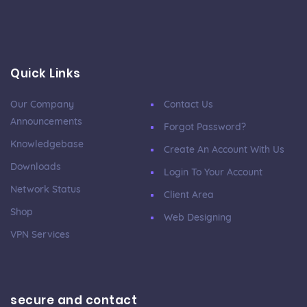
Quick Links
Our Company
Contact Us
Announcements
Forgot Password?
Knowledgebase
Create An Account With Us
Downloads
Login To Your Account
Network Status
Client Area
Shop
Web Designing
VPN Services
secure and contact