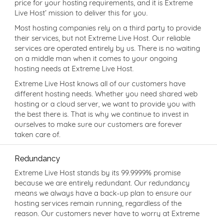
price for your hosting requirements, and it is Extreme
Live Host’ mission to deliver this for you.
Most hosting companies rely on a third party to provide
their services, but not Extreme Live Host. Our reliable
services are operated entirely by us. There is no waiting
on a middle man when it comes to your ongoing
hosting needs at Extreme Live Host.
Extreme Live Host knows all of our customers have
different hosting needs. Whether you need shared web
hosting or a cloud server, we want to provide you with
the best there is. That is why we continue to invest in
ourselves to make sure our customers are forever
taken care of.
Redundancy
Extreme Live Host stands by its 99.9999% promise
because we are entirely redundant. Our redundancy
means we always have a back-up plan to ensure our
hosting services remain running, regardless of the
reason. Our customers never have to worry at Extreme