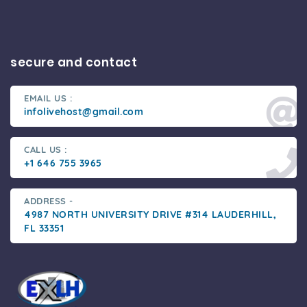
secure and contact
EMAIL US :
infolivehost@gmail.com
CALL US :
+1 646 755 3965
ADDRESS -
4987 NORTH UNIVERSITY DRIVE #314 LAUDERHILL,
FL 33351