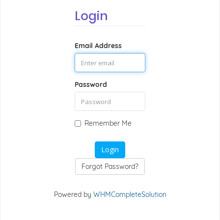
Login
Email Address
Password
Remember Me
Forgot Password?
Powered by
WHMCompleteSolution