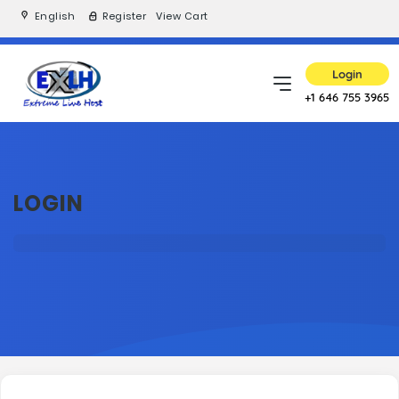
English
Register
View Cart
Login
+1 646 755 3965
LOGIN