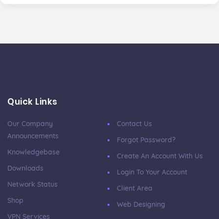
Quick Links
Our Company
Contact Us
Announcements
Forgot Password?
Knowledgebase
Create An Account With Us
Downloads
Login To Your Account
Network Status
Client Area
Shop
Web Designing
VPN Services