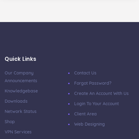
Quick Links
Our Company
Contact Us
Announcements
Forgot Password?
Knowledgebase
Create An Account With Us
Downloads
Login To Your Account
Network Status
Client Area
Shop
Web Designing
VPN Services