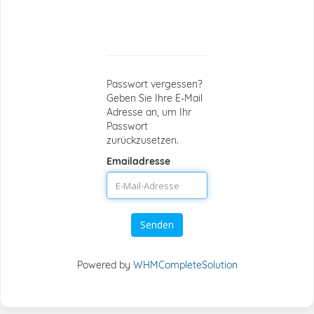
Passwort-
Reset
Passwort vergessen?
Geben Sie Ihre E-Mail
Adresse an, um Ihr
Passwort
zurückzusetzen.
Emailadresse
Senden
Powered by
WHMCompleteSolution