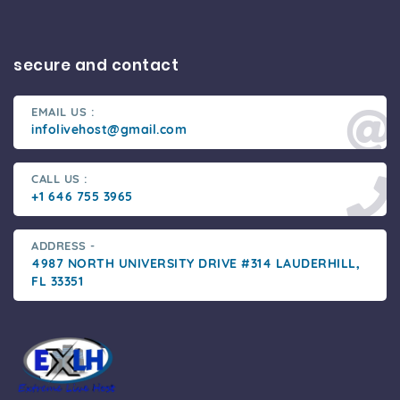
secure and contact
EMAIL US :
infolivehost@gmail.com
CALL US :
+1 646 755 3965
ADDRESS -
4987 NORTH UNIVERSITY DRIVE #314 LAUDERHILL,
FL 33351