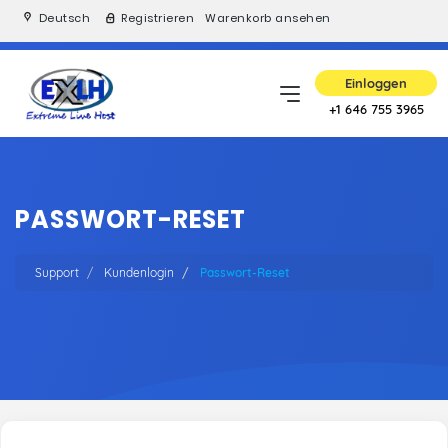
Deutsch
Registrieren
Warenkorb ansehen
Einloggen
+1 646 755 3965
PASSWORT-RESET
Support
Kundenlogin
Passwort-Reset