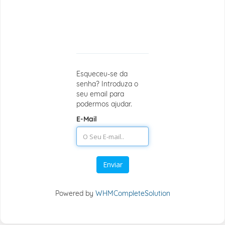
Recuperar
a senha
perdida
Esqueceu-se da
senha? Introduza o
seu email para
podermos ajudar.
E-Mail
Enviar
Powered by
WHMCompleteSolution