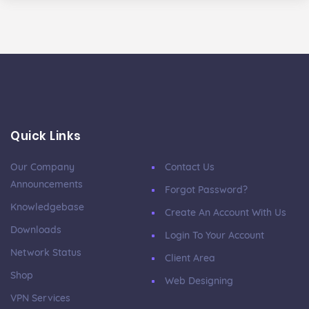
Quick Links
Our Company
Contact Us
Announcements
Forgot Password?
Knowledgebase
Create An Account With Us
Downloads
Login To Your Account
Network Status
Client Area
Shop
Web Designing
VPN Services