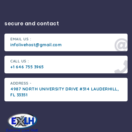
secure and contact
EMAIL US :
infolivehost@gmail.com
CALL US :
+1 646 755 3965
ADDRESS -
4987 NORTH UNIVERSITY DRIVE #314 LAUDERHILL,
FL 33351