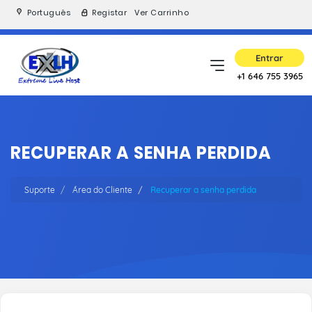
Português
Registar
Ver Carrinho
Entrar
+1 646 755 3965
RECUPERAR A SENHA PERDIDA
Suporte
Área do Cliente
Recuperar a senha perdida