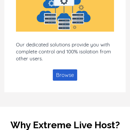
Our dedicated solutions provide you with
complete control and 100% isolation from
other users.
Browse
Why Extreme Live Host?