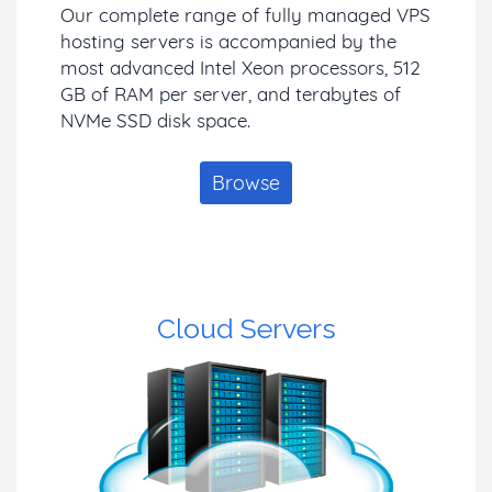
Our complete range of fully managed VPS
hosting servers is accompanied by the
most advanced Intel Xeon processors, 512
GB of RAM per server, and terabytes of
NVMe SSD disk space.
Browse
Cloud Servers