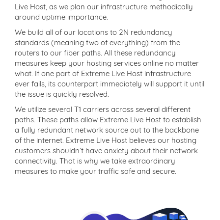
Live Host, as we plan our infrastructure methodically
around uptime importance.
We build all of our locations to 2N redundancy
standards (meaning two of everything) from the
routers to our fiber paths. All these redundancy
measures keep your hosting services online no matter
what. If one part of Extreme Live Host infrastructure
ever fails, its counterpart immediately will support it until
the issue is quickly resolved.
We utilize several T1 carriers across several different
paths. These paths allow Extreme Live Host to establish
a fully redundant network source out to the backbone
of the internet. Extreme Live Host believes our hosting
customers shouldn’t have anxiety about their network
connectivity. That is why we take extraordinary
measures to make your traffic safe and secure.