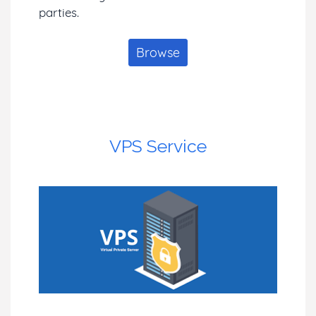
parties.
Browse
VPS Service