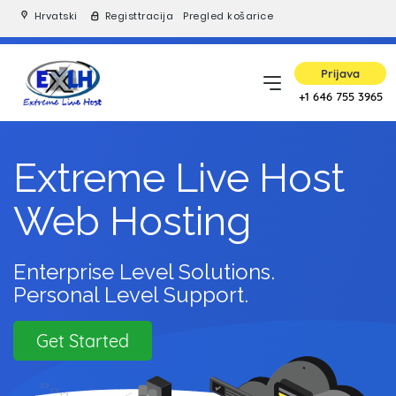
Hrvatski
Registtracija
Pregled košarice
Prijava
+1 646 755 3965
Extreme Live Host
Web Hosting
Enterprise Level Solutions.
Personal Level Support.
Get Started