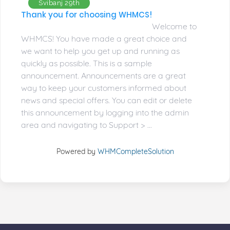
Svibanj 29th
Thank you for choosing WHMCS!
Welcome to
WHMCS! You have made a great choice and
we want to help you get up and running as
quickly as possible. This is a sample
announcement. Announcements are a great
way to keep your customers informed about
news and special offers. You can edit or delete
this announcement by logging into the admin
area and navigating to Support > ...
Powered by
WHMCompleteSolution