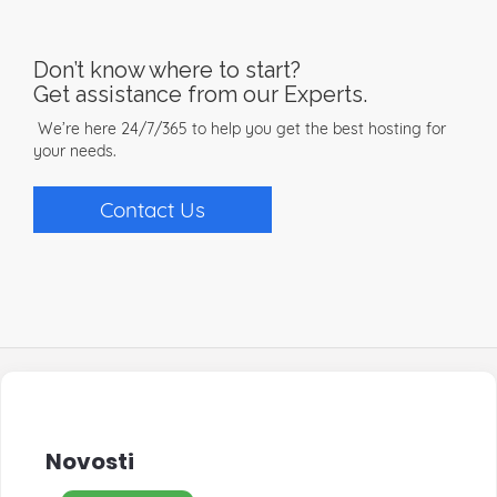
Don’t know where to start?
Get assistance from our Experts.
We’re here 24/7/365 to help you get the best hosting for
your needs.
Contact Us
Novosti