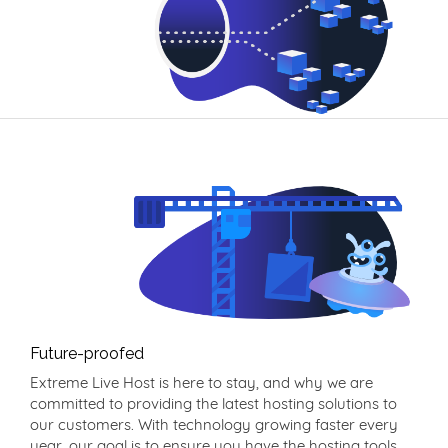
Future-proofed
Extreme Live Host is here to stay, and why we are
committed to providing the latest hosting solutions to
our customers. With technology growing faster every
year, our goal is to ensure you have the hosting tools