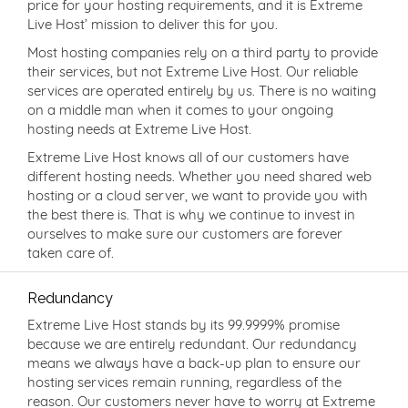
price for your hosting requirements, and it is Extreme
Live Host’ mission to deliver this for you.
Most hosting companies rely on a third party to provide
their services, but not Extreme Live Host. Our reliable
services are operated entirely by us. There is no waiting
on a middle man when it comes to your ongoing
hosting needs at Extreme Live Host.
Extreme Live Host knows all of our customers have
different hosting needs. Whether you need shared web
hosting or a cloud server, we want to provide you with
the best there is. That is why we continue to invest in
ourselves to make sure our customers are forever
taken care of.
Redundancy
Extreme Live Host stands by its 99.9999% promise
because we are entirely redundant. Our redundancy
means we always have a back-up plan to ensure our
hosting services remain running, regardless of the
reason. Our customers never have to worry at Extreme