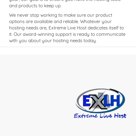
and products to keep up.
We never stop working to make sure our product
options are available and reliable. Whatever your
hosting needs are, Extreme Live Host dedicates itself to
it. Our award-winning support is ready to communicate
with you about your hosting needs today.