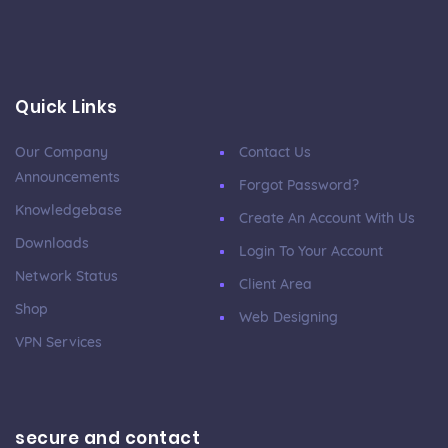
Quick Links
Our Company
Contact Us
Announcements
Forgot Password?
Knowledgebase
Create An Account With Us
Downloads
Login To Your Account
Network Status
Client Area
Shop
Web Designing
VPN Services
secure and contact