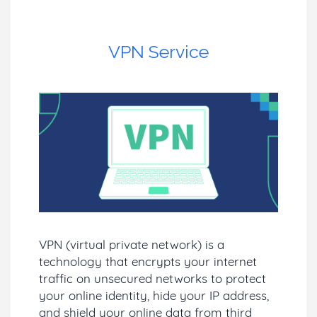
VPN Service
VPN (virtual private network) is a
technology that encrypts your internet
traffic on unsecured networks to protect
your online identity, hide your IP address,
and shield your online data from third