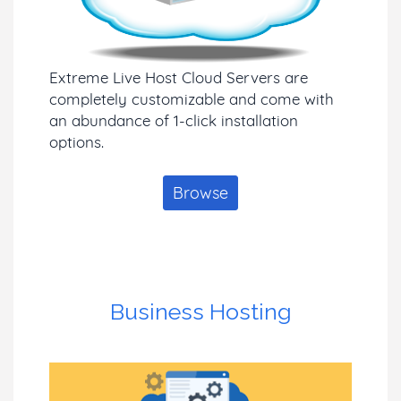
Extreme Live Host Cloud Servers are
completely customizable and come with
an abundance of 1-click installation
options.
Browse
Business Hosting