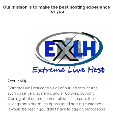
Our mission is to make the best hosting experience
for you
Ownership
Extreme Live Host controls all of our infrastructures,
such as servers, systems, and structures, outright.
Owning all of our equipment allows us to pass these
savings onto our much appreciated hosting customers.
It would be best if you didn’t have to pay an outrageous