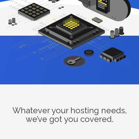
Whatever your hosting needs,
we’ve got you covered.