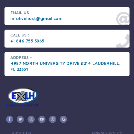
EMAIL US :
infolivehost@gmail.com
CALL US :
+1 646 755 3965
ADDRESS -
4987 NORTH UNIVERSITY DRIVE #314 LAUDERHILL,
FL 33351
ABOUT US
PRIVACY POLICY