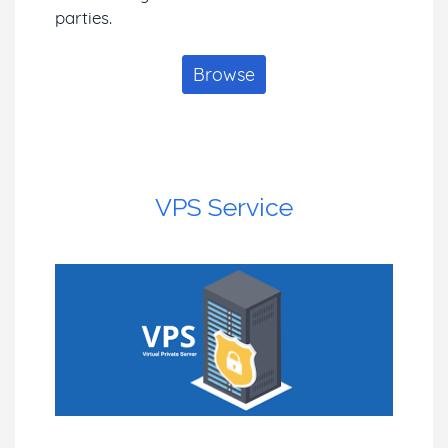
parties.
Browse
VPS Service