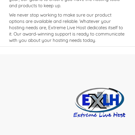
and products to keep up.
We never stop working to make sure our product
options are available and reliable. Whatever your
hosting needs are, Extreme Live Host dedicates itself to
it. Our award-winning support is ready to communicate
with you about your hosting needs today.