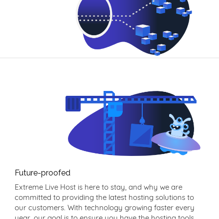
Future-proofed
Extreme Live Host is here to stay, and why we are
committed to providing the latest hosting solutions to
our customers. With technology growing faster every
year, our goal is to ensure you have the hosting tools