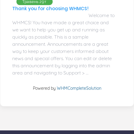
Травень 29т
Thank you for choosing WHMCS!
Welcome to
WHMCS! You have made a great choice and
we want to help you get up and running as
quickly as possible. This is a sample
announcement. Announcements are a great
way to keep your customers informed about
news and special offers. You can edit or delete
this announcement by logging into the admin
area and navigating to Support > ...
Powered by
WHMCompleteSolution