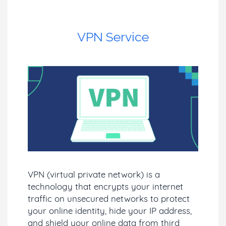
VPN Service
VPN (virtual private network) is a
technology that encrypts your internet
traffic on unsecured networks to protect
your online identity, hide your IP address,
and shield your online data from third