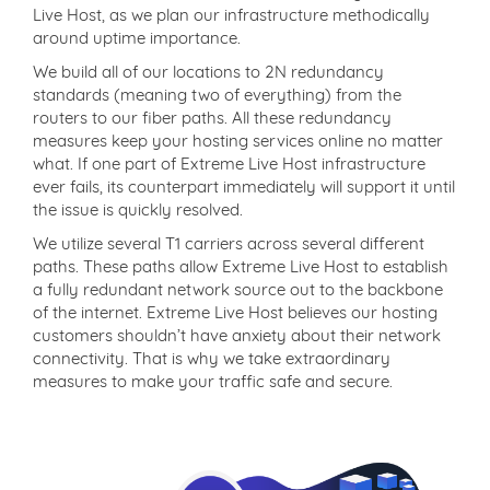
Live Host, as we plan our infrastructure methodically
around uptime importance.
We build all of our locations to 2N redundancy
standards (meaning two of everything) from the
routers to our fiber paths. All these redundancy
measures keep your hosting services online no matter
what. If one part of Extreme Live Host infrastructure
ever fails, its counterpart immediately will support it until
the issue is quickly resolved.
We utilize several T1 carriers across several different
paths. These paths allow Extreme Live Host to establish
a fully redundant network source out to the backbone
of the internet. Extreme Live Host believes our hosting
customers shouldn’t have anxiety about their network
connectivity. That is why we take extraordinary
measures to make your traffic safe and secure.