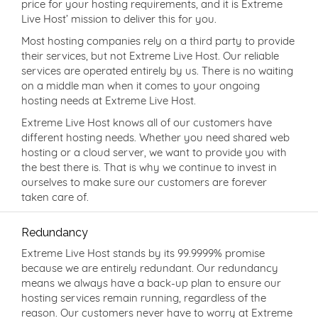
price for your hosting requirements, and it is Extreme
Live Host’ mission to deliver this for you.
Most hosting companies rely on a third party to provide
their services, but not Extreme Live Host. Our reliable
services are operated entirely by us. There is no waiting
on a middle man when it comes to your ongoing
hosting needs at Extreme Live Host.
Extreme Live Host knows all of our customers have
different hosting needs. Whether you need shared web
hosting or a cloud server, we want to provide you with
the best there is. That is why we continue to invest in
ourselves to make sure our customers are forever
taken care of.
Redundancy
Extreme Live Host stands by its 99.9999% promise
because we are entirely redundant. Our redundancy
means we always have a back-up plan to ensure our
hosting services remain running, regardless of the
reason. Our customers never have to worry at Extreme