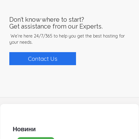
Don’t know where to start?
Get assistance from our Experts.
We’re here 24/7/365 to help you get the best hosting for
your needs.
Contact Us
Новини