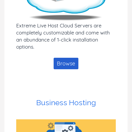
Extreme Live Host Cloud Servers are
completely customizable and come with
an abundance of 1-click installation
options.
Browse
Business Hosting