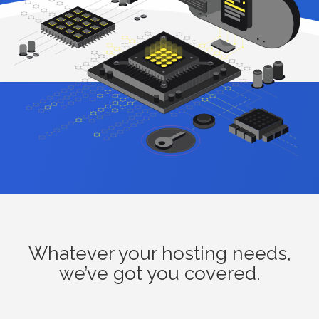
Whatever your hosting needs,
we’ve got you covered.