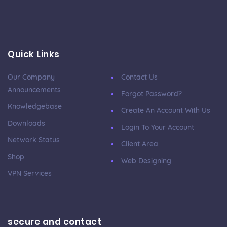
Quick Links
Our Company
Contact Us
Announcements
Forgot Password?
Knowledgebase
Create An Account With Us
Downloads
Login To Your Account
Network Status
Client Area
Shop
Web Designing
VPN Services
secure and contact