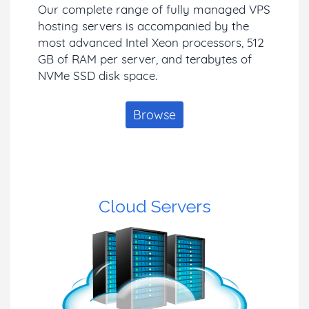
Our complete range of fully managed VPS
hosting servers is accompanied by the
most advanced Intel Xeon processors, 512
GB of RAM per server, and terabytes of
NVMe SSD disk space.
Browse
Cloud Servers