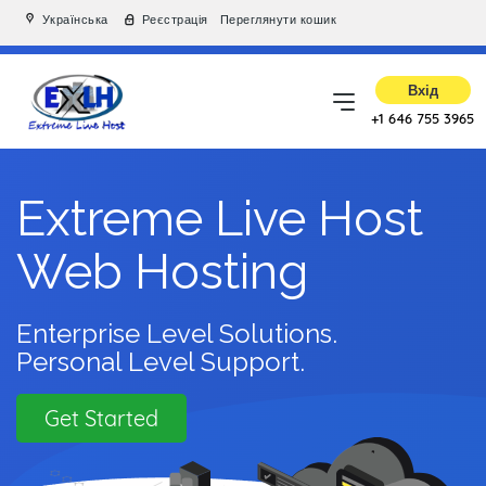
Українська
Реєстрація
Переглянути кошик
Вхід
+1 646 755 3965
Extreme Live Host
Web Hosting
Enterprise Level Solutions.
Personal Level Support.
Get Started