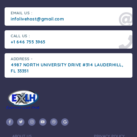
EMAIL US :
infolivehost@gmail.com
CALL US :
+1 646 755 3965
ADDRESS -
4987 NORTH UNIVERSITY DRIVE #314 LAUDERHILL,
FL 33351
ABOUT US
PRIVACY POLICY