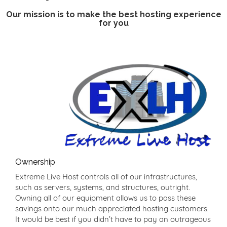
Our mission is to make the best hosting experience
for you
Ownership
Extreme Live Host controls all of our infrastructures,
such as servers, systems, and structures, outright.
Owning all of our equipment allows us to pass these
savings onto our much appreciated hosting customers.
It would be best if you didn’t have to pay an outrageous