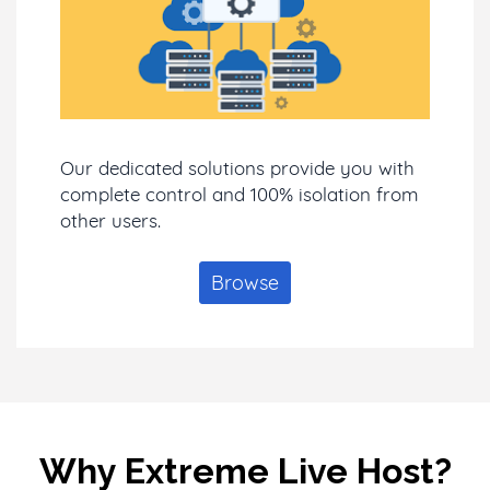
Our dedicated solutions provide you with
complete control and 100% isolation from
other users.
Browse
Why Extreme Live Host?