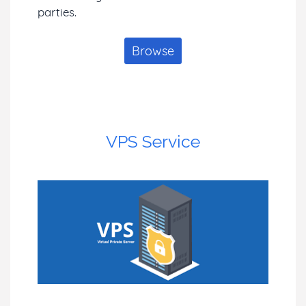
parties.
Browse
VPS Service