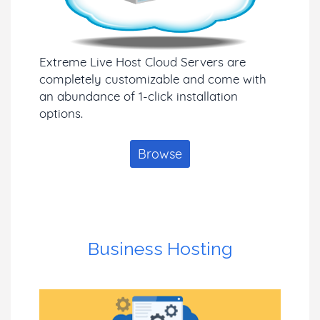
Extreme Live Host Cloud Servers are
completely customizable and come with
an abundance of 1-click installation
options.
Browse
Business Hosting