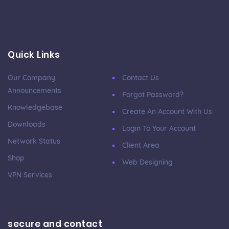
Quick Links
Our Company
Contact Us
Announcements
Forgot Password?
Knowledgebase
Create An Account With Us
Downloads
Login To Your Account
Network Status
Client Area
Shop
Web Designing
VPN Services
secure and contact