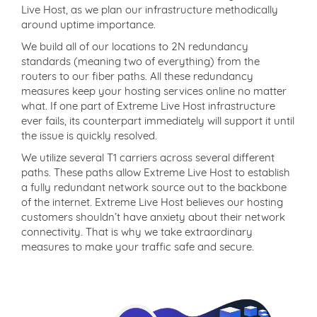
Live Host, as we plan our infrastructure methodically
around uptime importance.
We build all of our locations to 2N redundancy
standards (meaning two of everything) from the
routers to our fiber paths. All these redundancy
measures keep your hosting services online no matter
what. If one part of Extreme Live Host infrastructure
ever fails, its counterpart immediately will support it until
the issue is quickly resolved.
We utilize several T1 carriers across several different
paths. These paths allow Extreme Live Host to establish
a fully redundant network source out to the backbone
of the internet. Extreme Live Host believes our hosting
customers shouldn’t have anxiety about their network
connectivity. That is why we take extraordinary
measures to make your traffic safe and secure.