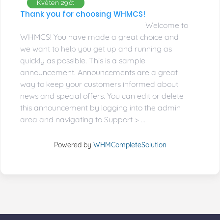
Květen 29čt
Thank you for choosing WHMCS!
Welcome to
WHMCS! You have made a great choice and
we want to help you get up and running as
quickly as possible. This is a sample
announcement. Announcements are a great
way to keep your customers informed about
news and special offers. You can edit or delete
this announcement by logging into the admin
area and navigating to Support > ...
Powered by
WHMCompleteSolution