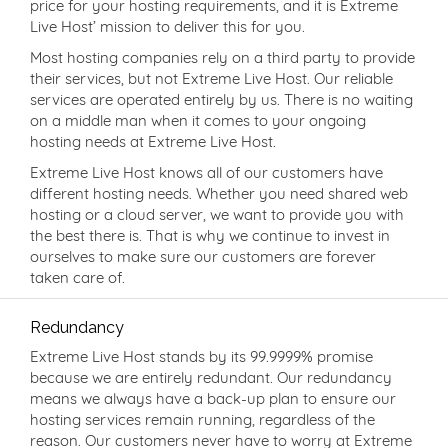
price for your hosting requirements, and it is Extreme
Live Host’ mission to deliver this for you.
Most hosting companies rely on a third party to provide
their services, but not Extreme Live Host. Our reliable
services are operated entirely by us. There is no waiting
on a middle man when it comes to your ongoing
hosting needs at Extreme Live Host.
Extreme Live Host knows all of our customers have
different hosting needs. Whether you need shared web
hosting or a cloud server, we want to provide you with
the best there is. That is why we continue to invest in
ourselves to make sure our customers are forever
taken care of.
Redundancy
Extreme Live Host stands by its 99.9999% promise
because we are entirely redundant. Our redundancy
means we always have a back-up plan to ensure our
hosting services remain running, regardless of the
reason. Our customers never have to worry at Extreme