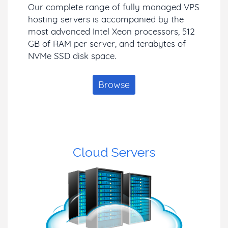
Our complete range of fully managed VPS
hosting servers is accompanied by the
most advanced Intel Xeon processors, 512
GB of RAM per server, and terabytes of
NVMe SSD disk space.
Browse
Cloud Servers