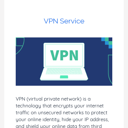
VPN Service
VPN (virtual private network) is a
technology that encrypts your internet
traffic on unsecured networks to protect
your online identity, hide your IP address,
and shield your online data from third