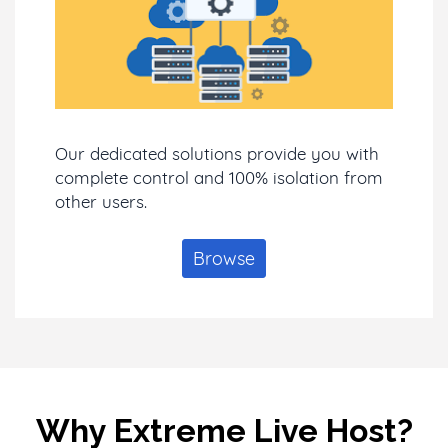
Our dedicated solutions provide you with
complete control and 100% isolation from
other users.
Browse
Why Extreme Live Host?