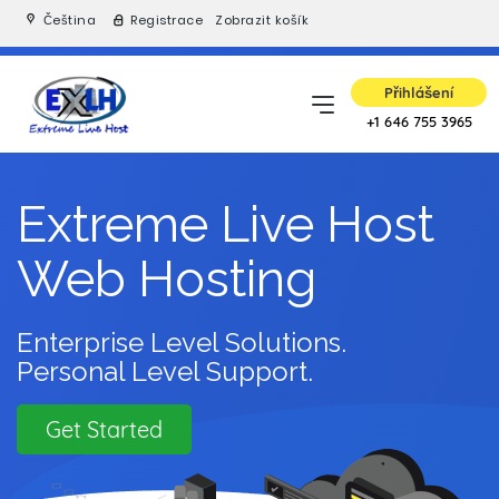
Čeština
Registrace
Zobrazit košík
Přihlášení
+1 646 755 3965
Extreme Live Host
Web Hosting
Enterprise Level Solutions.
Personal Level Support.
Get Started