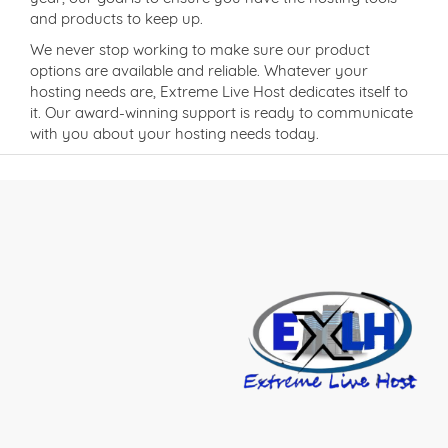
and products to keep up.
We never stop working to make sure our product
options are available and reliable. Whatever your
hosting needs are, Extreme Live Host dedicates itself to
it. Our award-winning support is ready to communicate
with you about your hosting needs today.