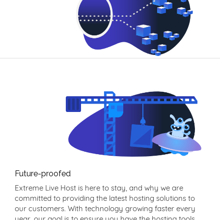
Future-proofed
Extreme Live Host is here to stay, and why we are
committed to providing the latest hosting solutions to
our customers. With technology growing faster every
year, our goal is to ensure you have the hosting tools