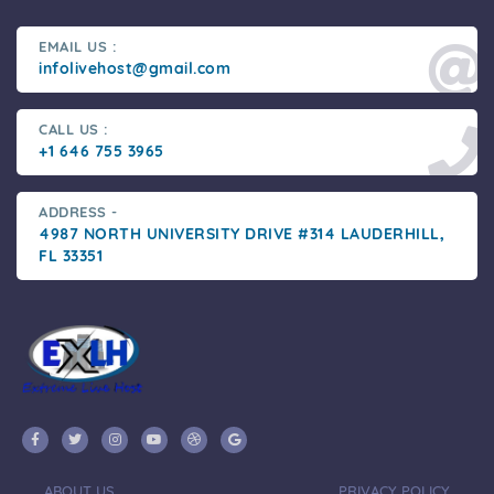
EMAIL US :
infolivehost@gmail.com
CALL US :
+1 646 755 3965
ADDRESS -
4987 NORTH UNIVERSITY DRIVE #314 LAUDERHILL,
FL 33351
ABOUT US
PRIVACY POLICY