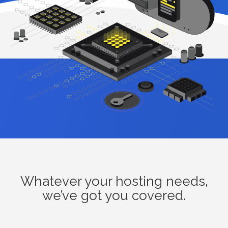
Whatever your hosting needs,
we’ve got you covered.