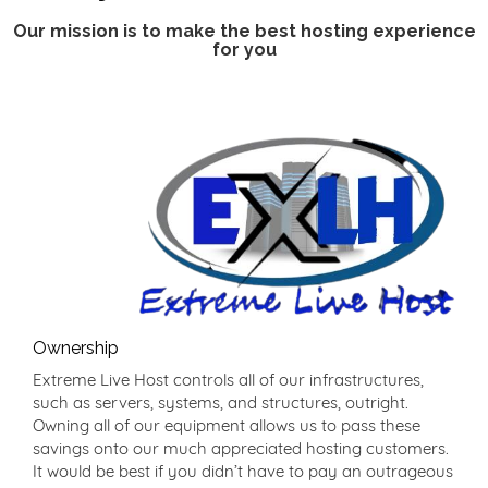
Our mission is to make the best hosting experience
for you
Ownership
Extreme Live Host controls all of our infrastructures,
such as servers, systems, and structures, outright.
Owning all of our equipment allows us to pass these
savings onto our much appreciated hosting customers.
It would be best if you didn’t have to pay an outrageous