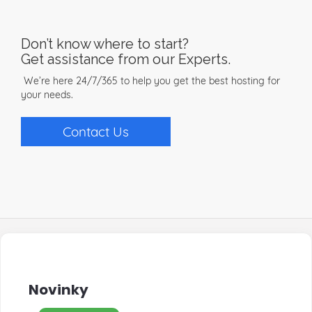
Don’t know where to start?
Get assistance from our Experts.
We’re here 24/7/365 to help you get the best hosting for
your needs.
Contact Us
Novinky