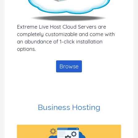
Extreme Live Host Cloud Servers are
completely customizable and come with
an abundance of 1-click installation
options.
Browse
Business Hosting