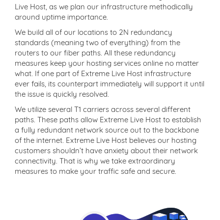
Live Host, as we plan our infrastructure methodically
around uptime importance.
We build all of our locations to 2N redundancy
standards (meaning two of everything) from the
routers to our fiber paths. All these redundancy
measures keep your hosting services online no matter
what. If one part of Extreme Live Host infrastructure
ever fails, its counterpart immediately will support it until
the issue is quickly resolved.
We utilize several T1 carriers across several different
paths. These paths allow Extreme Live Host to establish
a fully redundant network source out to the backbone
of the internet. Extreme Live Host believes our hosting
customers shouldn’t have anxiety about their network
connectivity. That is why we take extraordinary
measures to make your traffic safe and secure.