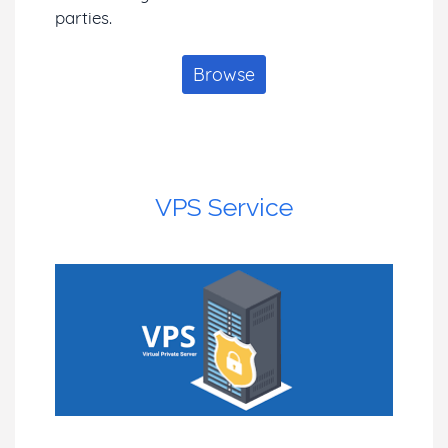
parties.
Browse
VPS Service