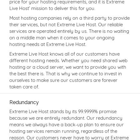
price for your hosting requirements, and it is Extreme
Live Host’ mission to deliver this for you.
Most hosting companies rely on a third party to provide
their services, but not Extreme Live Host. Our reliable
services are operated entirely by us. There is no waiting
on a middle man when it comes to your ongoing
hosting needs at Extreme Live Host.
Extreme Live Host knows all of our customers have
different hosting needs. Whether you need shared web
hosting or a cloud server, we want to provide you with
the best there is. That is why we continue to invest in
ourselves to make sure our customers are forever
taken care of.
Redundancy
Extreme Live Host stands by its 99.9999% promise
because we are entirely redundant. Our redundancy
means we always have a back-up plan to ensure our
hosting services remain running, regardless of the
reason. Our customers never have to worry at Extreme