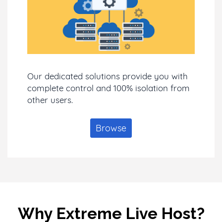
Our dedicated solutions provide you with
complete control and 100% isolation from
other users.
Browse
Why Extreme Live Host?