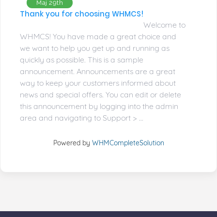
Maj 29th
Thank you for choosing WHMCS!
Welcome to
WHMCS! You have made a great choice and
we want to help you get up and running as
quickly as possible. This is a sample
announcement. Announcements are a great
way to keep your customers informed about
news and special offers. You can edit or delete
this announcement by logging into the admin
area and navigating to Support > ...
Powered by
WHMCompleteSolution