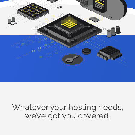
Whatever your hosting needs,
we’ve got you covered.