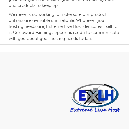
and products to keep up.
We never stop working to make sure our product
options are available and reliable. Whatever your
hosting needs are, Extreme Live Host dedicates itself to
it. Our award-winning support is ready to communicate
with you about your hosting needs today.