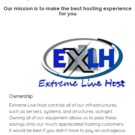
Our mission is to make the best hosting experience
for you
Ownership
Extreme Live Host controls all of our infrastructures,
such as servers, systems, and structures, outright.
Owning all of our equipment allows us to pass these
savings onto our much appreciated hosting customers.
It would be best if you didn’t have to pay an outrageous