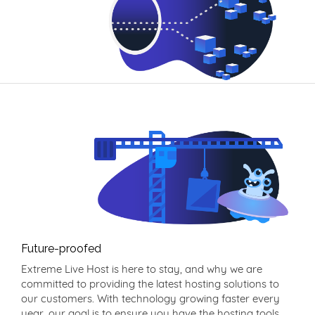
Future-proofed
Extreme Live Host is here to stay, and why we are
committed to providing the latest hosting solutions to
our customers. With technology growing faster every
year, our goal is to ensure you have the hosting tools