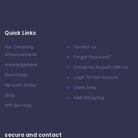
Quick Links
Our Company
Contact Us
Announcements
Forgot Password?
Knowledgebase
Create An Account With Us
Downloads
Login To Your Account
Network Status
Client Area
Shop
Web Designing
VPN Services
secure and contact