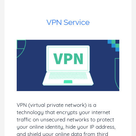
VPN Service
VPN (virtual private network) is a
technology that encrypts your internet
traffic on unsecured networks to protect
your online identity, hide your IP address,
and shield your online data from third