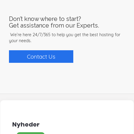
Don’t know where to start?
Get assistance from our Experts.
We’re here 24/7/365 to help you get the best hosting for
your needs.
Contact Us
Nyheder