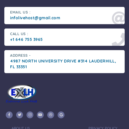
EMAIL US :
infolivehost@gmail.com
CALL US :
+1 646 755 3965
ADDRESS -
4987 NORTH UNIVERSITY DRIVE #314 LAUDERHILL,
FL 33351
ABOUT US
PRIVACY POLICY