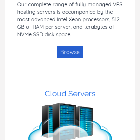
Our complete range of fully managed VPS
hosting servers is accompanied by the
most advanced Intel Xeon processors, 512
GB of RAM per server, and terabytes of
NVMe SSD disk space.
Browse
Cloud Servers