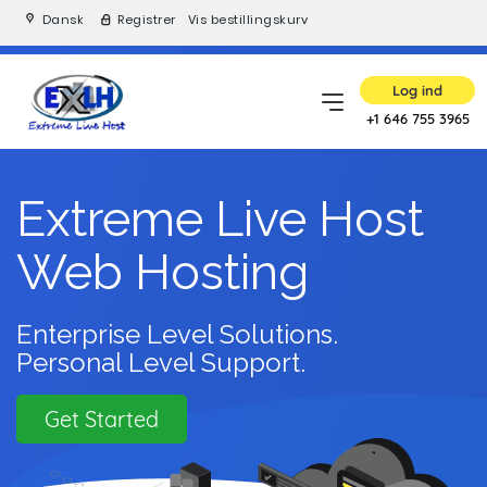
Dansk
Registrer
Vis bestillingskurv
Log ind
+1 646 755 3965
Extreme Live Host
Web Hosting
Enterprise Level Solutions.
Personal Level Support.
Get Started