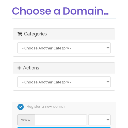
Choose a Domain...
Categories
Actions
Register a new domain
www.