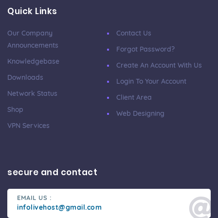
Quick Links
Our Company
Contact Us
Announcements
Forgot Password?
Knowledgebase
Create An Account With Us
Downloads
Login To Your Account
Network Status
Client Area
Shop
Web Designing
VPN Services
secure and contact
EMAIL US :
infolivehost@gmail.com