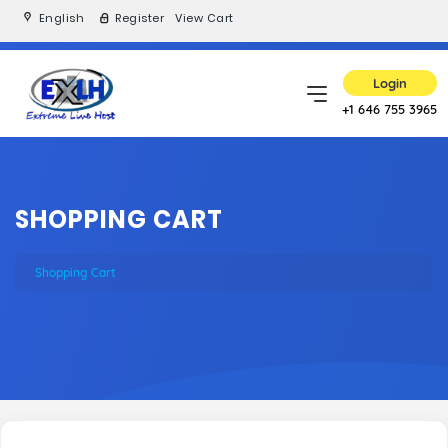
English
Register
View Cart
Login
+1 646 755 3965
SHOPPING CART
Shopping Cart