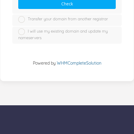
Check
Transfer your domain from another registrar
I will use my existing domain and update my
nameservers
Powered by
WHMCompleteSolution