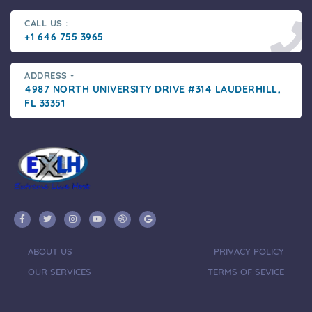
CALL US :
+1 646 755 3965
ADDRESS -
4987 NORTH UNIVERSITY DRIVE #314 LAUDERHILL,
FL 33351
ABOUT US
PRIVACY POLICY
OUR SERVICES
TERMS OF SEVICE