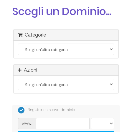
Scegli un Dominio...
Categorie
Azioni
Registra un nuovo dominio
www.