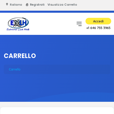
Italiano
Registrati
Visualizza Carrello
Accedi
+1 646 755 3965
CARRELLO
Carrello