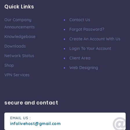
Quick Links
Our Company
Contact Us
Announcements
Forgot Password?
Knowledgebase
Create An Account With Us
Downloads
Login To Your Account
Network Status
Client Area
Shop
Web Designing
VPN Services
secure and contact
EMAIL US :
infolivehost@gmail.com