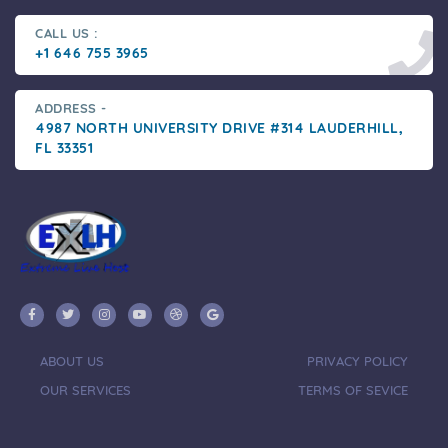
CALL US :
+1 646 755 3965
ADDRESS -
4987 NORTH UNIVERSITY DRIVE #314 LAUDERHILL,
FL 33351
ABOUT US
PRIVACY POLICY
OUR SERVICES
TERMS OF SEVICE