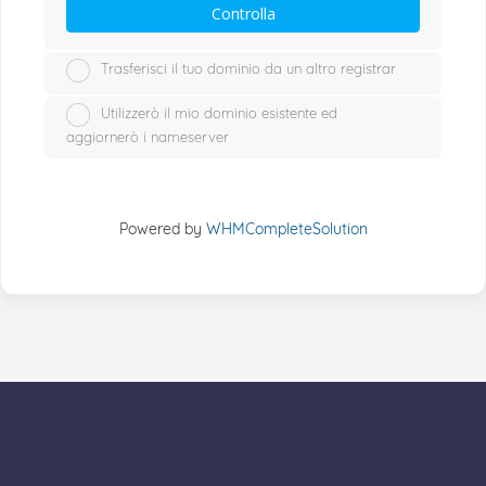
Controlla
Trasferisci il tuo dominio da un altro registrar
Utilizzerò il mio dominio esistente ed
aggiornerò i nameserver
Powered by
WHMCompleteSolution